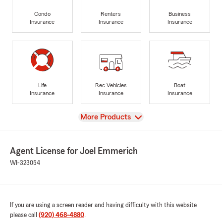
Condo
Renters
Business
Insurance
Insurance
Insurance
Life
Rec Vehicles
Boat
Insurance
Insurance
Insurance
View
More Products
Agent License for Joel Emmerich
WI-323054
If you are using a screen reader and having difficulty with this website
please call
(920) 468-4880
.