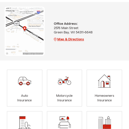
Office Address:
2576 Main Street
Green Bay, WI 54311-6648
Map & Directions
Auto
Motorcycle
Homeowners
Insurance
Insurance
Insurance