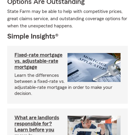
Options Are Outstanding
State Farm may be able to help with competitive prices,
great claims service, and outstanding coverage options for
when the unexpected happens.
Simple Insights®
Fixed-rate mortgage
vs. adjustable-rate
mortgage
Learn the differences
between a fixed-rate vs.
adjustable-rate mortgage in order to make your
decision.
What are landlords
responsible for?
Learn before you