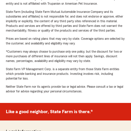
entity and is not affiliated with Trupanion or American Pet Insurance.
State Farm (including State Farm Mutual Automobile Insurance Company and its
subsidiaries and affiliates) is not responsible for, and does not endorse or approve, either
implicitly or explicitly, the content of any third party sites referenced in this material.
Products and services are offered by third parties and State Farm does not warrant the
merchantability, fitness or quality of the products and services of the third parties.
Prices are based on rating plans that may vary by state. Coverage options are selected by
the customer, and availability and eligibility may vary.
*Customers may always choose to purchase only one policy, but the discount for two or
more purchases of different lines of insurance will not then apply. Savings, discount
names, percentages, availability and eligibility may vary by state.
State Farm VP Management Corp. is a separate entity from those State Farm entities
which provide banking and insurance products. Investing involves risk, including
potential for loss.
Neither State Farm nor its agents provide tax or legal advice. Please consult a tax or legal
advisor for advice regarding your personal circumstances.
Like a good neighbor, State Farm is there.®