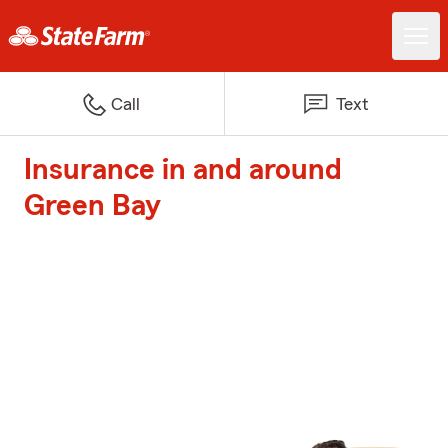
Call
Text
Insurance in and around
Green Bay