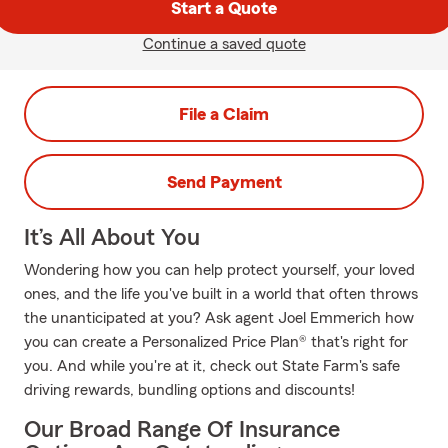
Start a Quote
Continue a saved quote
File a Claim
Send Payment
It’s All About You
Wondering how you can help protect yourself, your loved
ones, and the life you've built in a world that often throws
the unanticipated at you? Ask agent Joel Emmerich how
you can create a Personalized Price Plan® that's right for
you. And while you're at it, check out State Farm's safe
driving rewards, bundling options and discounts!
Our Broad Range Of Insurance