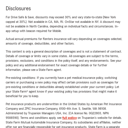
Disclosures
For Drive Safe & Save, discounts may exceed 30% and vary state-to-state (New York
capped at 30%). Not available in CA, MA, RI. OnStar not available in NY. A discount may
not be available in North Carolina, depending on individual facts and circumstances. In-
app setup with beacon required for Mobile.
Actual annual premiums for Renters insurance will vary depending on coverages selected,
amounts of coverage, deductibles, and other factors.
This content is only a general description of coverages and is not a statement of contract.
Details of coverage or limits vary in some states. All coverages are subject to the terms,
provisions, exclusions, and conditions in the policy itself, and any endorsements. See your
policy and any additional endorsement for exact coverage details or for further
information, please see a State Farm agent.
Pre-existing conditions: If you currently have a pet medical insurance policy, switching
carriers or purchasing a new policy may affect certain provisions such as coverages for
pre-existing conditions or deductibles already established under your current policy. Let
your State Farm® agent know if your existing policy has provisions that might make it
beneficial for you to keep.
Pet insurance products are underwritten in the United States by American Pet Insurance
Company and ZPIC Insurance Company, 6100-4th Ave. S, Seattle, WA 98108.
Administered by Trupanion Managers USA, Inc. (CA license No. 0G22803, NPN
9588590). Terms and conditions apply, see
full policy
on Trupanion's website for details.
State Farm Mutual Automobile Insurance Company, its subsidiaries and affiliates, neither
offer nor are financially responsible for pet insurance products. State Farm is a separate