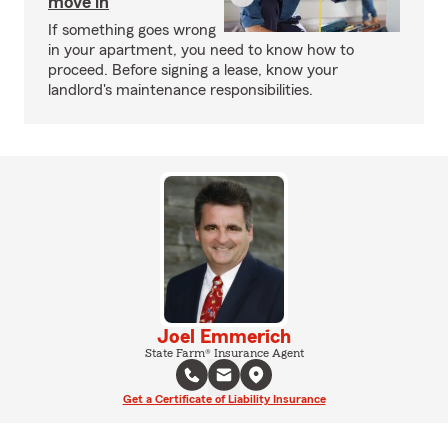
move in
If something goes wrong
in your apartment, you need to know how to
proceed. Before signing a lease, know your
landlord's maintenance responsibilities.
Joel Emmerich
State Farm® Insurance Agent
Get a Certificate of Liability Insurance