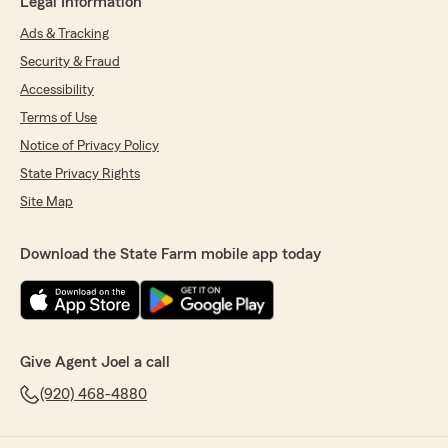
Legal Information
Ads & Tracking
Security & Fraud
Accessibility
Terms of Use
Notice of Privacy Policy
State Privacy Rights
Site Map
Download the State Farm mobile app today
Give Agent Joel a call
(920) 468-4880