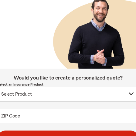
Would you like to create a personalized quote?
elect an Insurance Product
ZIP Code